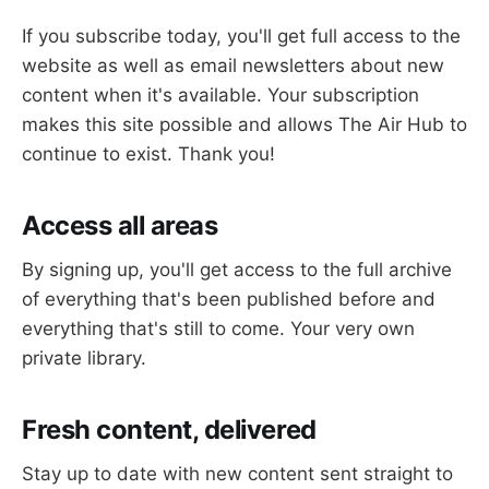
If you subscribe today, you'll get full access to the
website as well as email newsletters about new
content when it's available. Your subscription
makes this site possible and allows The Air Hub to
continue to exist. Thank you!
Access all areas
By signing up, you'll get access to the full archive
of everything that's been published before and
everything that's still to come. Your very own
private library.
Fresh content, delivered
Stay up to date with new content sent straight to