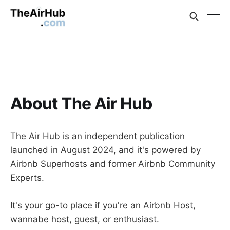
About The Air Hub
The Air Hub is an independent publication
launched in August 2024, and it's powered by
Airbnb Superhosts and former Airbnb Community
Experts.
It's your go-to place if you're an Airbnb Host,
wannabe host, guest, or enthusiast.