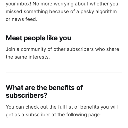
your inbox! No more worrying about whether you
missed something because of a pesky algorithm
or news feed.
Meet people like you
Join a community of other subscribers who share
the same interests.
What are the benefits of
subscribers?
You can check out the full list of benefits you will
get as a subscriber at the following page: