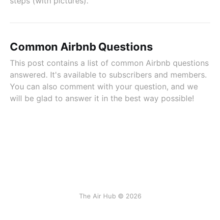
steps (with pictures).
Common Airbnb Questions
This post contains a list of common Airbnb questions
answered. It's available to subscribers and members.
You can also comment with your question, and we
will be glad to answer it in the best way possible!
The Air Hub © 2026