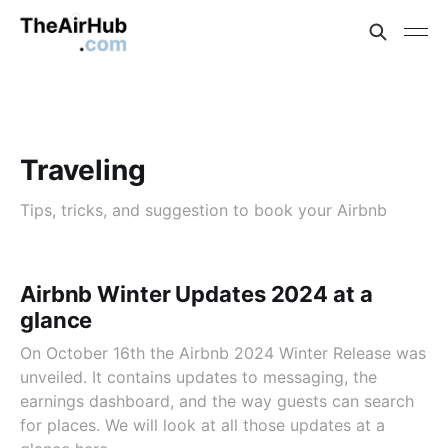
Traveling
Tips, tricks, and suggestion to book your Airbnb
Airbnb Winter Updates 2024 at a
glance
On October 16th the Airbnb 2024 Winter Release was
unveiled. It contains updates to messaging, the
earnings dashboard, and the way guests can search
for places. We will look at all those updates at a