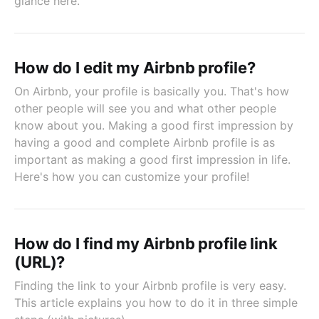
glance here.
How do I edit my Airbnb profile?
On Airbnb, your profile is basically you. That's how
other people will see you and what other people
know about you. Making a good first impression by
having a good and complete Airbnb profile is as
important as making a good first impression in life.
Here's how you can customize your profile!
How do I find my Airbnb profile link
(URL)?
Finding the link to your Airbnb profile is very easy.
This article explains you how to do it in three simple