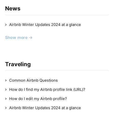
News
Airbnb Winter Updates 2024 at a glance
Show more →
Traveling
Common Airbnb Questions
How do I find my Airbnb profile link (URL)?
How do I edit my Airbnb profile?
Airbnb Winter Updates 2024 at a glance