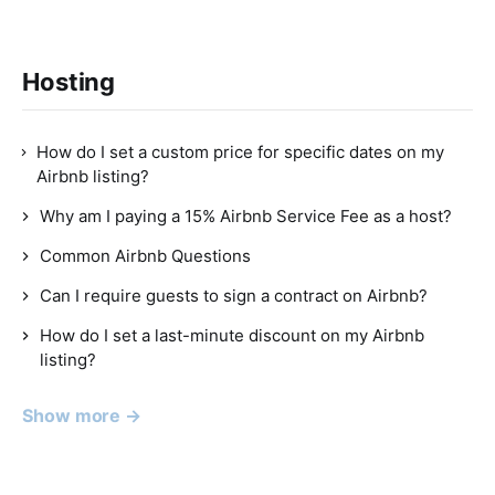
Hosting
How do I set a custom price for specific dates on my
Airbnb listing?
Why am I paying a 15% Airbnb Service Fee as a host?
Common Airbnb Questions
Can I require guests to sign a contract on Airbnb?
How do I set a last-minute discount on my Airbnb
listing?
Show more →