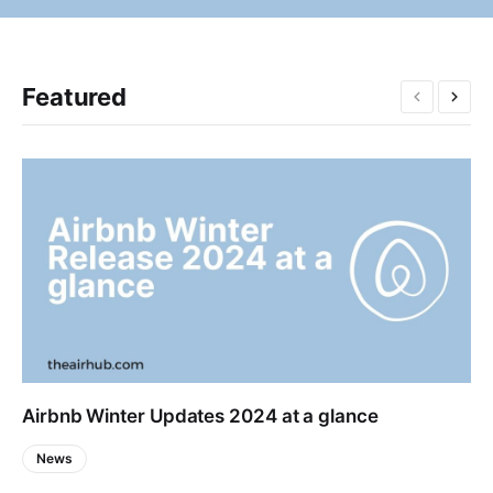
Featured
Airbnb Winter Updates 2024 at a glance
News