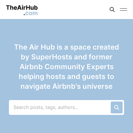
The Air Hub is a space created
by SuperHosts and former
Airbnb Community Experts
helping hosts and guests to
navigate Airbnb's universe
Search posts, tags, authors...