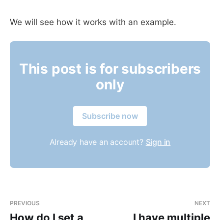
We will see how it works with an example.
This post is for subscribers
only
Subscribe now
Already have an account?
Sign in
PREVIOUS
NEXT
How do I set a
I have multiple