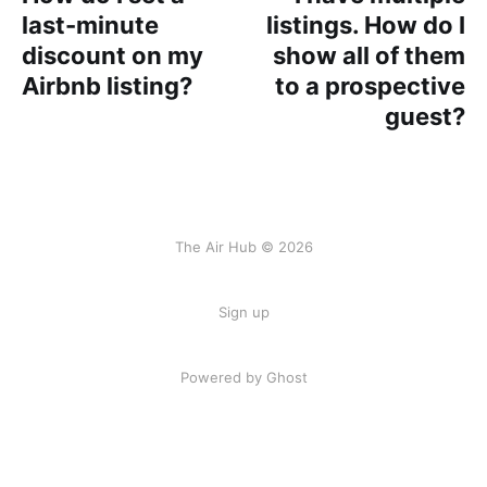
last-minute
listings. How do I
discount on my
show all of them
Airbnb listing?
to a prospective
guest?
The Air Hub © 2026
Sign up
Powered by Ghost