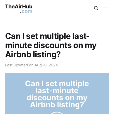
Can I set multiple last-
minute discounts on my
Airbnb listing?
Last updated on
Aug 10, 2024