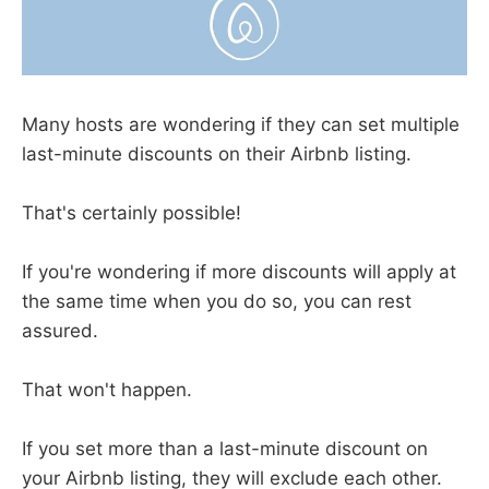
Many hosts are wondering if they can set multiple
last-minute discounts on their Airbnb listing.
That's certainly possible!
If you're wondering if more discounts will apply at
the same time when you do so, you can rest
assured.
That won't happen.
If you set more than a last-minute discount on
your Airbnb listing, they will exclude each other.